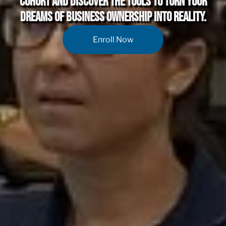
Cohort and discover the tools to turn your
dreams of business ownership into reality.
Enroll Now