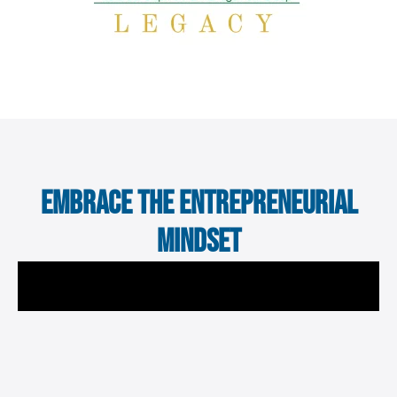
Embrace the Entrepreneurial
Mindset