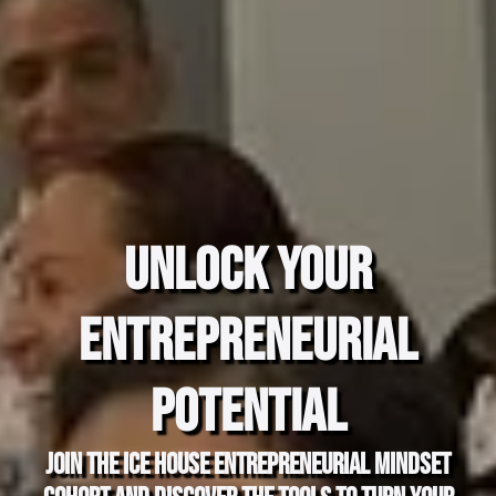
Unlock Your
Entrepreneurial
Potential
Join the Ice House Entrepreneurial Mindset