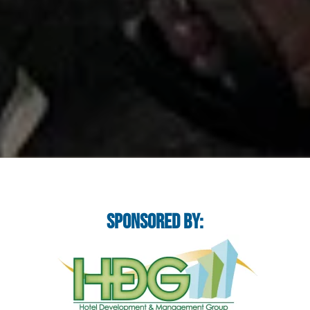
Sponsored By: